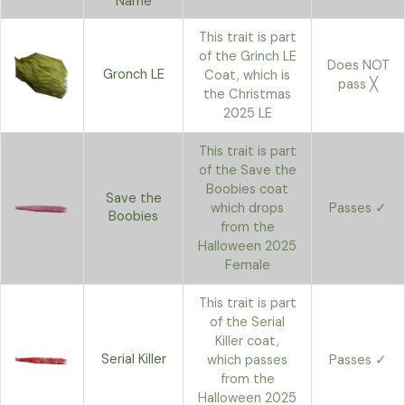
Name
This trait is part
of the Grinch LE
Does NOT
Gronch LE
Coat, which is
pass ╳
the Christmas
2025 LE
This trait is part
of the Save the
Boobies coat
Save the
which drops
Passes ✓
Boobies
from the
Halloween 2025
Female
This trait is part
of the Serial
Killer coat,
Serial Killer
which passes
Passes ✓
from the
Halloween 2025