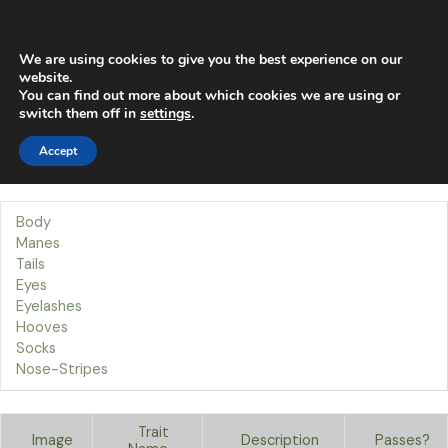
Skip
Main
to
content
Men
We are using cookies to give you the best experience on our
website.
You can find out more about which cookies we are using or
Traits
switch them off in
settings
.
Accept
Our Traits
Welcome to the Tails page!
Body
Manes
Tails
Eyes
Eyelashes
Hooves
Socks
Nose-Stripes
Trait
Image
Description
Passes?