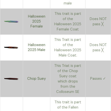
male
This trait is part
Halloween
of the
Does NOT
2025
Halloween 2025
pass ╳
Female
Female Coat
This Trait is part
Halloween
of the
Does NOT
2025 Male
Halloween 2025
pass ╳
Male Coat.
This Triat is part
of the Chop
Suey coat
Chop Suey
Passes ✓
which drops
from the
Colloseum SE
This trait is part
of the Fallen