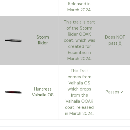
Released in
March 2024.
This trait is part
of the Storm
Rider OOAK
Storm
Does NOT
coat, which was
Rider
pass ╳
created for
Eccentric in
March 2024.
This Trait
comes from
Valhalla OS
Huntress
which drops
Passes ✓
Valhalla OS
from the
Valhalla OOAK
coat, released
in March 2024.