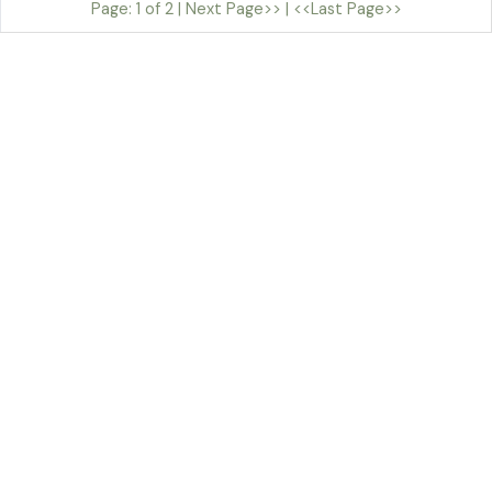
Page: 1 of 2 |
Next Page>>
|
<<Last Page>>
By Sian Teulu