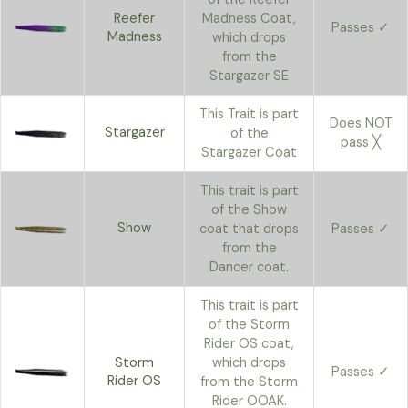
Reefer
Madness Coat,
Passes ✓
Madness
which drops
from the
Stargazer SE
This Trait is part
Does NOT
Stargazer
of the
pass ╳
Stargazer Coat
This trait is part
of the Show
Show
coat that drops
Passes ✓
from the
Dancer coat.
This trait is part
of the Storm
Rider OS coat,
Storm
which drops
Passes ✓
Rider OS
from the Storm
Rider OOAK.