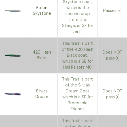
Skystone coat,
Fallen
which is the
Passes ✓
Skystone
second drop
from the
Stargazer SE for
Jenni
This trait is part
of the 420 Hash
420 Hash
Does NOT
Black coat,
Black
pass ╳
which is a SE for
Hell Raisers MC
This Trait is part
of the Silvias
Silvias
Dream Coat
Does NOT
Dream
which is a SE for
pass ╳
Breedable
Friends
This Trait is part
of the Reefer