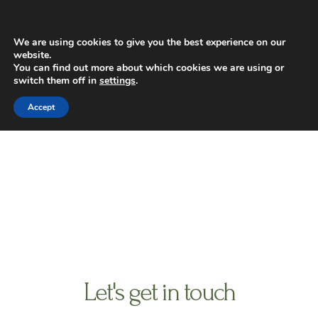
Skip
Main
to
Men
content
We are using cookies to give you the best experience on our
website.
You can find out more about which cookies we are using or
switch them off in
settings
.
contact us
Accept
Let's get in touch