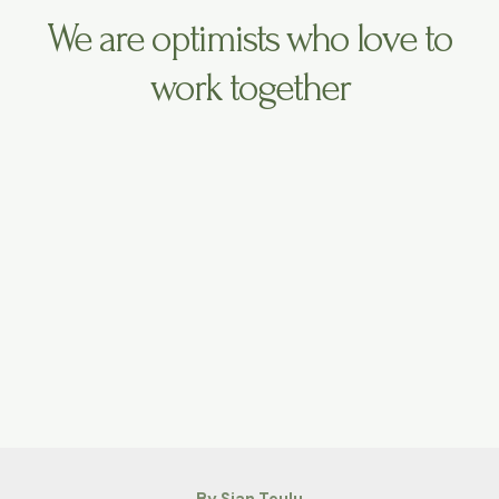
We are optimists who love to
work together