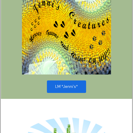
LM *Jenni's*