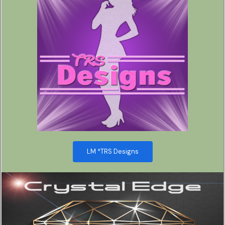
LM *TRS Designs