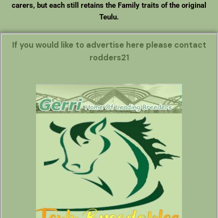
carers, but each still retains the Family traits of the original
Teulu.
If you would like to advertise here please contact
rodders21