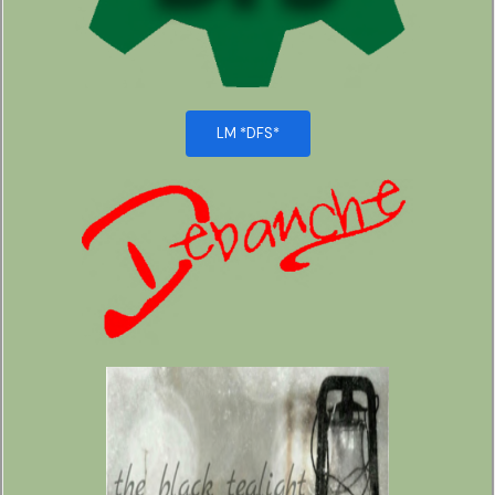
LM *DFS*