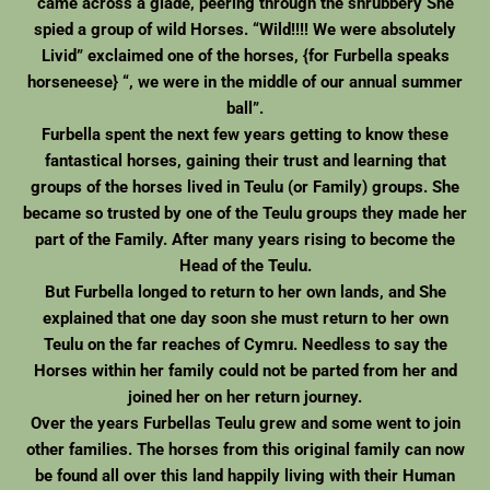
came across a glade, peering through the shrubbery She
spied a group of wild Horses. “Wild!!!! We were absolutely
Livid” exclaimed one of the horses, {for Furbella speaks
horseneese} “, we were in the middle of our annual summer
ball”.
Furbella spent the next few years getting to know these
fantastical horses, gaining their trust and learning that
groups of the horses lived in Teulu (or Family) groups. She
became so trusted by one of the Teulu groups they made her
part of the Family. After many years rising to become the
Head of the Teulu.
But Furbella longed to return to her own lands, and She
explained that one day soon she must return to her own
Teulu on the far reaches of Cymru. Needless to say the
Horses within her family could not be parted from her and
joined her on her return journey.
Over the years Furbellas Teulu grew and some went to join
other families. The horses from this original family can now
be found all over this land happily living with their Human