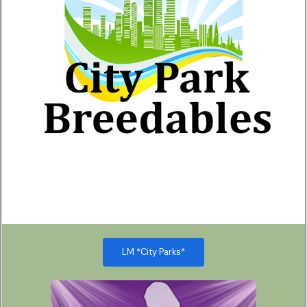
LM *City Parks*