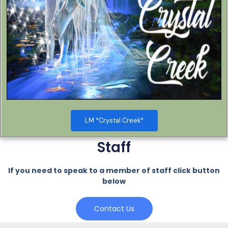
LM *Crystal Creek*
Staff
If you need to speak to a member of staff click button
below
Contact Us