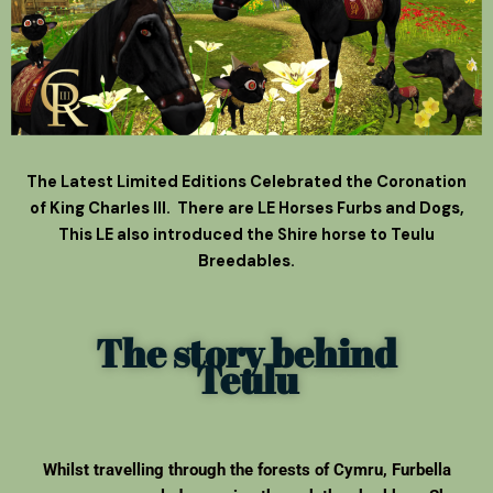
The Latest Limited Editions Celebrated the Coronation
of King Charles III. There are LE Horses Furbs and Dogs,
This LE also introduced the Shire horse to Teulu
Breedables.
The story behind
Teulu
Whilst travelling through the forests of Cymru, Furbella