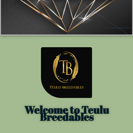
Welcome to Teulu
Breedables