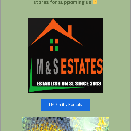
stores for supporting us
LM Smithy Rentals