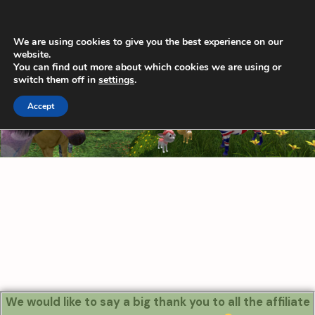
Skip
Main
to
Men
content
We are using cookies to give you the best experience on our
website.
You can find out more about which cookies we are using or
switch them off in
settings
.
Accept
We would like to say a big thank you to all the affiliate