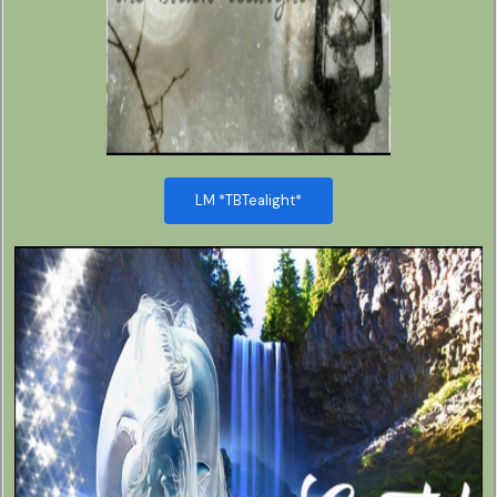
LM *TBTealight*