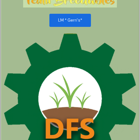
LM * Gerri's*