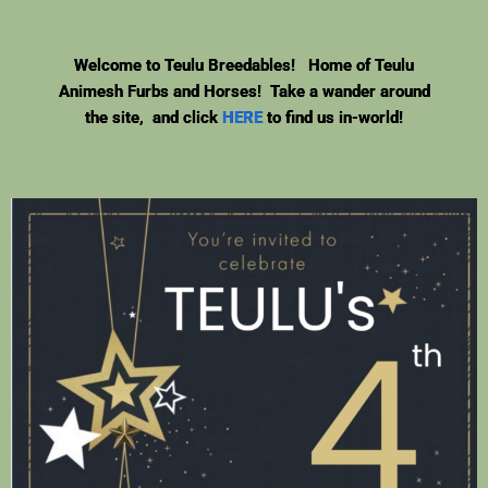
Welcome to Teulu Breedables! Home of Teulu
Animesh Furbs and Horses! Take a wander around
the site, and click
HERE
to find us in-world!