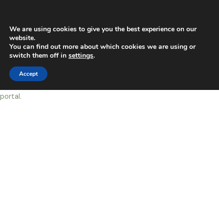
Skip
Main
to
content
Men
We are using cookies to give you the best experience on our
website.
You can find out more about which cookies we are using or
My Live dogs ( Live Dog)
switch them off in
settings
.
Accept
You must first
LOG IN
to view this page. click
HERE
to log into the
portal.