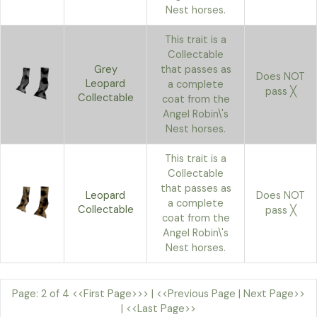
Nest horses.
This trait is a
Collectable
Grey
that passes as
Does NOT
Leopard
a complete
pass ╳
Collectable
coat from the
Angel Robin\'s
Nest horses.
This trait is a
Collectable
that passes as
Leopard
Does NOT
a complete
Collectable
pass ╳
coat from the
Angel Robin\'s
Nest horses.
Page: 2 of 4
<<First Page>>>
|
<<Previous Page
|
Next Page>>
|
<<Last Page>>