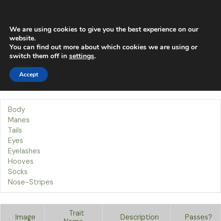
Skip
Main
to
content
Men
We are using cookies to give you the best experience on our
website.
You can find out more about which cookies we are using or
Traits
switch them off in
settings
.
Accept
Our Traits
Welcome to the Socks page!
Body
Manes
Tails
Eyes
Eyelashes
Hooves
Socks
Nose-Stripes
Trait
Image
Description
Passes?