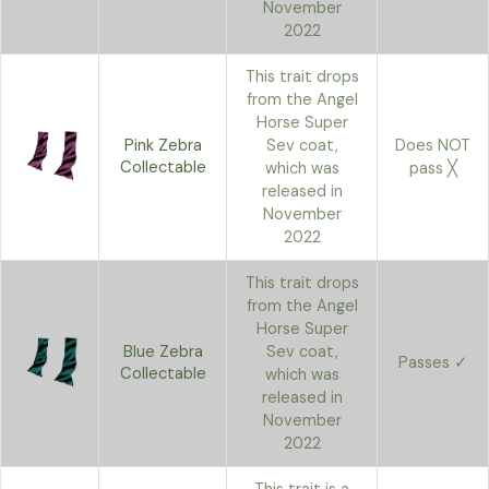
November
2022
This trait drops
from the Angel
Horse Super
Pink Zebra
Sev coat,
Does NOT
Collectable
which was
pass ╳
released in
November
2022
This trait drops
from the Angel
Horse Super
Blue Zebra
Sev coat,
Passes ✓
Collectable
which was
released in
November
2022