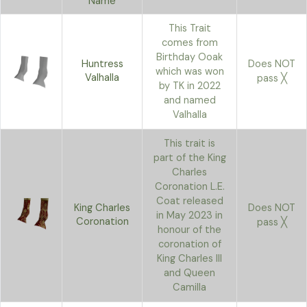
Name
This Trait
comes from
Birthday Ooak
Huntress
Does NOT
which was won
Valhalla
pass ╳
by TK in 2022
and named
Valhalla
This trait is
part of the King
Charles
Coronation L.E.
Coat released
King Charles
Does NOT
in May 2023 in
Coronation
pass ╳
honour of the
coronation of
King Charles III
and Queen
Camilla