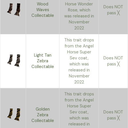
Wood
Horse Wonder
Does NOT
Waves
Rose, which
pass ╳
Collectable
was released in
November
2022
This trait drops
from the Angel
Horse Super
Light Tan
Sev coat,
Does NOT
Zebra
which was
pass ╳
Collectable
released in
November
2022
This trait drops
from the Angel
Horse Super
Golden
Sev coat,
Does NOT
Zebra
which was
pass ╳
Collectable
released in