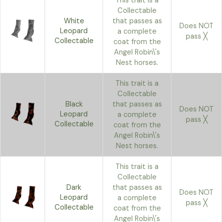
This trait is a
Collectable
White
that passes as
Does NOT
Leopard
a complete
pass ╳
Collectable
coat from the
Angel Robin\'s
Nest horses.
This trait is a
Collectable
Black
that passes as
Does NOT
Leopard
a complete
pass ╳
Collectable
coat from the
Angel Robin\'s
Nest horses.
This trait is a
Collectable
Dark
that passes as
Does NOT
Leopard
a complete
pass ╳
Collectable
coat from the
Angel Robin\'s