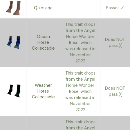
Qaletaqa
Passes ✓
This trait drops
from the Angel
Ocean
Horse Wonder
Does NOT
Horse
Rose, which
pass ╳
Collectable
was released in
November
2022
This trait drops
from the Angel
Weather
Horse Wonder
Does NOT
Horse
Rose, which
pass ╳
Collectable
was released in
November
2022
This trait drops
from the Angel