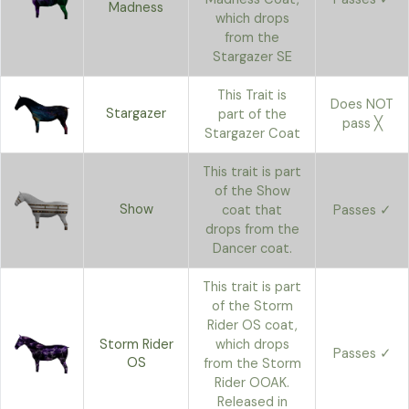
Madness
which drops
from the
Stargazer SE
This Trait is
Does NOT
Stargazer
part of the
pass ╳
Stargazer Coat
This trait is part
of the Show
Show
coat that
Passes ✓
drops from the
Dancer coat.
This trait is part
of the Storm
Rider OS coat,
Storm Rider
which drops
Passes ✓
OS
from the Storm
Rider OOAK.
Released in