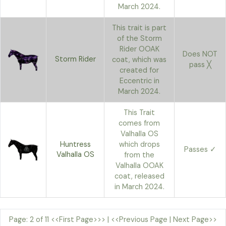
March 2024.
This trait is part
of the Storm
Rider OOAK
Does NOT
Storm Rider
coat, which was
pass ╳
created for
Eccentric in
March 2024.
This Trait
comes from
Valhalla OS
Huntress
which drops
Passes ✓
Valhalla OS
from the
Valhalla OOAK
coat, released
in March 2024.
Page: 2 of 11
<<First Page>>>
|
<<Previous Page
|
Next Page>>