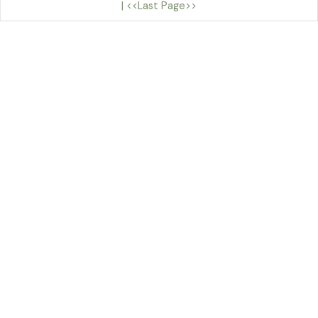
|
<<Last Page>>
By Sian Teulu