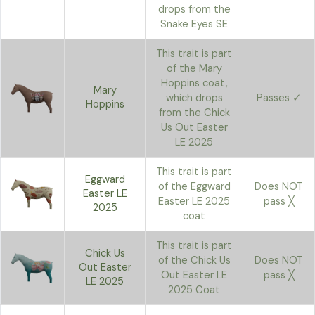
drops from the
Snake Eyes SE
This trait is part
of the Mary
Hoppins coat,
Mary
which drops
Passes ✓
Hoppins
from the Chick
Us Out Easter
LE 2025
This trait is part
Eggward
of the Eggward
Does NOT
Easter LE
Easter LE 2025
pass ╳
2025
coat
This trait is part
Chick Us
of the Chick Us
Does NOT
Out Easter
Out Easter LE
pass ╳
LE 2025
2025 Coat