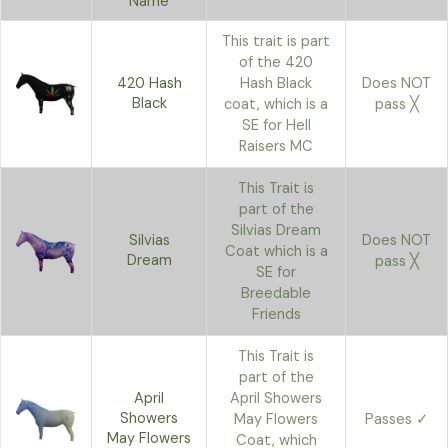
Name
This trait is part
of the 420
420 Hash
Hash Black
Does NOT
Black
coat, which is a
pass ╳
SE for Hell
Raisers MC
This Trait is
part of the
Silvias Dream
Silvias
Does NOT
Coat which is a
Dream
pass ╳
SE for
Breedable
Friends
This Trait is
part of the
April
April Showers
Showers
May Flowers
Passes ✓
May Flowers
Coat, which