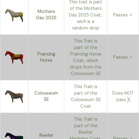
This trait is part
of the Mothers
Mothers
Day 2025 Coat,
Passes ✓
Day 2025
wich is a
random drop
This Trait is
part of the
Prancing
Prancing Horse
Passes ✓
Horse
Coat, which
drops from the
Colosseum SE
This Trait is
Colosseum
part of the
Does NOT
SE
Colosseum SE
pass ╳
Coat
This Trait is
part of the
Reefer
Reefer
Madness Coat,
Passes ✓