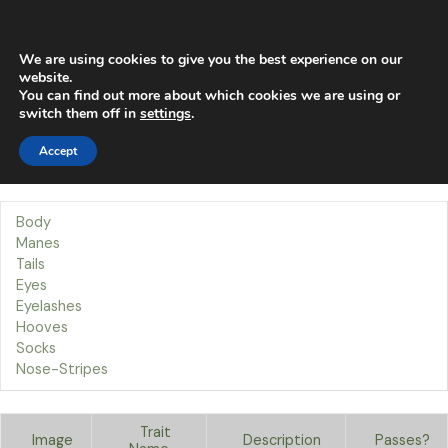
Skip
Main
to
content
Men
We are using cookies to give you the best experience on our
website.
You can find out more about which cookies we are using or
Traits
switch them off in
settings
.
Accept
Our Traits
Welcome to the Body page!
Body
Manes
Tails
Eyes
Eyelashes
Hooves
Socks
Nose-Stripes
Trait
Image
Description
Passes?