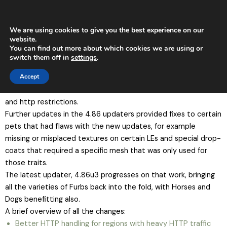
Skip
Main
to
Men
content
We are using cookies to give you the best experience on our
website.
You can find out more about which cookies we are using or
TeuluBreedables Update 4.863
switch them off in
settings
.
The TeuluBreedables 4.85 update brought in some big
Accept
changes to improve how TeuluBreedables pets function in-
world, with scripting changes to reduce crashes, chat-blocking
and http restrictions.
Further updates in the 4.86 updaters provided fixes to certain
pets that had flaws with the new updates, for example
missing or misplaced textures on certain LEs and special drop-
coats that required a specific mesh that was only used for
those traits.
The latest updater, 4.86u3 progresses on that work, bringing
all the varieties of Furbs back into the fold, with Horses and
Dogs benefitting also.
A brief overview of all the changes:
Better HTTP handling for regions with heavy HTTP traffic