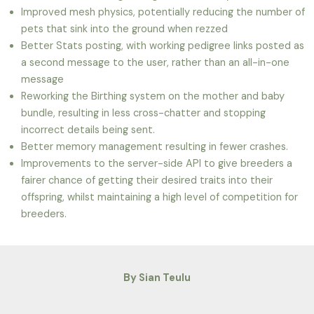
Improved mesh physics, potentially reducing the number of
pets that sink into the ground when rezzed
Better Stats posting, with working pedigree links posted as
a second message to the user, rather than an all-in-one
message
Reworking the Birthing system on the mother and baby
bundle, resulting in less cross-chatter and stopping
incorrect details being sent.
Better memory management resulting in fewer crashes.
Improvements to the server-side API to give breeders a
fairer chance of getting their desired traits into their
offspring, whilst maintaining a high level of competition for
breeders.
By Sian Teulu