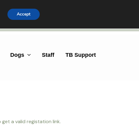
Accept
Facebook
Instagram
Dogs
Staff
TB Support
et a valid registation link.