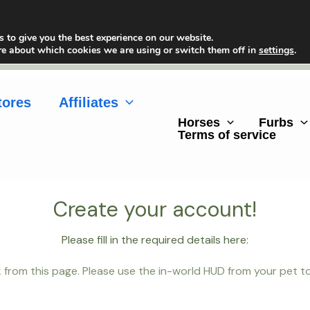
 to give you the best experience on our website.
re about which cookies we are using or switch them off in
settings
.
tores
Affiliates
Horses
Furbs
Terms of service
Create your account!
Please fill in the required details here:
 from this page. Please use the in-world HUD from your pet to g