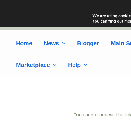
Skip
to
We are using cookies
content
You can find out mo
Home
News
Blogger
Main S
Marketplace
Help
You cannot access this link