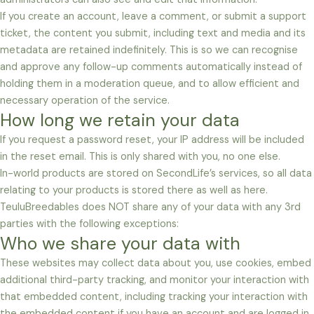
If you create an account, leave a comment, or submit a support
ticket, the content you submit, including text and media and its
metadata are retained indefinitely. This is so we can recognise
and approve any follow-up comments automatically instead of
holding them in a moderation queue, and to allow efficient and
necessary operation of the service.
How long we retain your data
If you request a password reset, your IP address will be included
in the reset email. This is only shared with you, no one else.
In-world products are stored on SecondLife’s services, so all data
relating to your products is stored there as well as here.
TeuluBreedables does NOT share any of your data with any 3rd
parties with the following exceptions:
Who we share your data with
These websites may collect data about you, use cookies, embed
additional third-party tracking, and monitor your interaction with
that embedded content, including tracking your interaction with
the embedded content if you have an account and are logged in