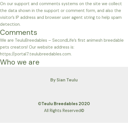
On our support and comments systems on the site we collect
the data shown in the support or comment form, and also the
visitor’s IP address and browser user agent string to help spam
detection.
Comments
We are TeuluBreedables – SecondLife’s first animesh breedable
pets creators! Our website address is:
https://portal7.teulubreedables.com.
Who we are
By Sian Teulu
©
Teulu Breedables 2020
All Rights Reserved©