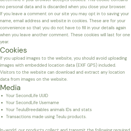
no personal data and is discarded when you close your browser.
If you leave a comment on our site you may opt in to saving your
name, email address and website in cookies. These are for your
convenience so that you do not have to fill in your details again
when you leave another comment. These cookies will last for one
year.
Cookies
If you upload images to the website, you should avoid uploading
images with embedded location data (EXIF GPS) included.
Visitors to the website can download and extract any location
data from images on the website.
Media
Your SecondLife UUID
Your SecondLife Username
Your TeuluBreedables animals IDs and stats
Transactions made using Teulu products.
In-world, our products collect and transmit the following required