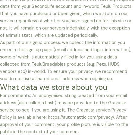
data from your SecondLife account and in-world Teulu Products
that you have purchased or been given, which we store on our
service regardless of whether you have signed up for this site or
not. It will remain on our servers indefinitely, with the exception
of animals stats, which are updated periodically.
As part of our signup process, we collect the information you
enter in the sign-up page (email address and login-information),
some of which is automatically filled in for you, using data
collected from TeuluBreedables products (e.g. Pets, HUDS,
vendors etc) in-world. To ensure your privacy, we recommend
you do not use a shared email address when signing up.
What data we store about you
For comments: An anonymised string created from your email
address (also called a hash) may be provided to the Gravatar
service to see if you are using it. The Gravatar service Privacy
Policy is available here: https://automattic.com/privacy/. After
approval of your comment, your profile picture is visible to the
public in the context of your comment.