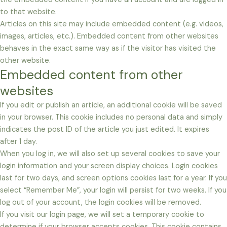
to that website.
Articles on this site may include embedded content (e.g. videos,
images, articles, etc.). Embedded content from other websites
behaves in the exact same way as if the visitor has visited the
other website.
Embedded content from other
websites
If you edit or publish an article, an additional cookie will be saved
in your browser. This cookie includes no personal data and simply
indicates the post ID of the article you just edited. It expires
after 1 day.
When you log in, we will also set up several cookies to save your
login information and your screen display choices. Login cookies
last for two days, and screen options cookies last for a year. If you
select “Remember Me”, your login will persist for two weeks. If you
log out of your account, the login cookies will be removed.
If you visit our login page, we will set a temporary cookie to
determine if your browser accepts cookies. This cookie contains