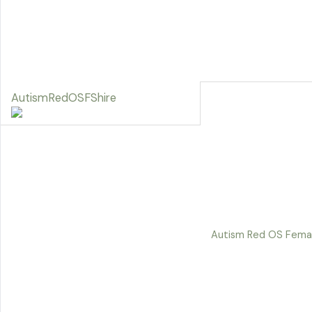
AutismRedOSFShire
Autism Red OS Femal