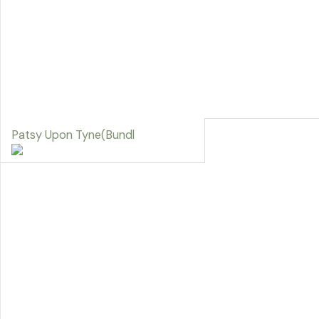
Patsy Upon Tyne(Bundl