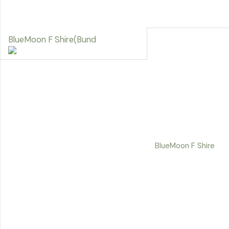
BlueMoon F Shire(Bund
BlueMoon F Shire