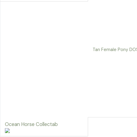
Tan Female Pony DO
Ocean Horse Collectab