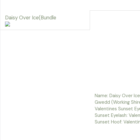
Daisy Over Ice(Bundle
Name: Daisy Over Ice
Gwedd (Working Shire
Valentines Sunset Eye
Sunset Eyelash: Vale
Sunset Hoof: Valenti