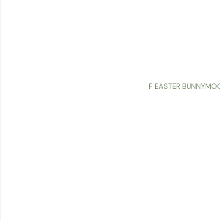
F EASTER BUNNYMOO