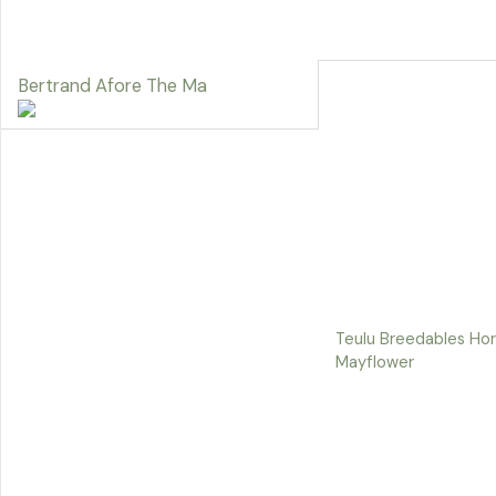
Bertrand Afore The Ma
Teulu Breedables Hor
Mayflower