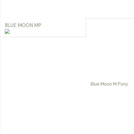
BLUE MOON MP
Blue Moon M Pony