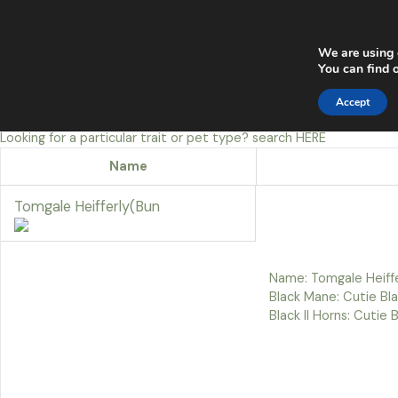
Skip
Main
to
content
Men
We are using 
You can find 
Accept
Looking for a particular trait or pet type? search
HERE
Name
Tomgale Heifferly(Bun
Name: Tomgale Heiffe
Black Mane: Cutie Blac
Black II Horns: Cutie