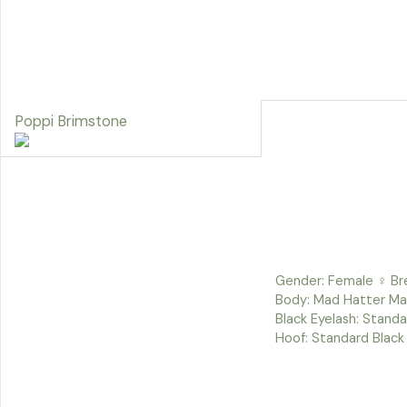
Poppi Brimstone
Gender: Female ♀ Bre
Body: Mad Hatter Man
Black Eyelash: Standa
Hoof: Standard Black