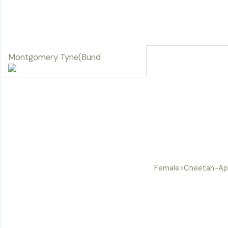
Montgomery Tyne(Bund
Female>Cheetah-App