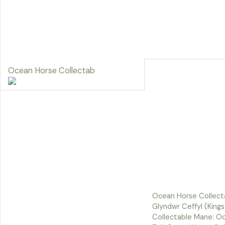
Ocean Horse Collectab
Ocean Horse Collect
Glyndwr Ceffyl (King
Collectable Mane: O