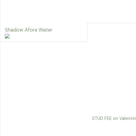
Shadow Afore Water
STUD FEE on Valentin