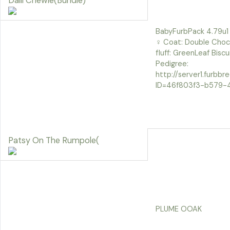
Daili Chewie(Bundle)
BabyFurbPack 4.79u1
♀ Coat: Double Choc 
fluff: GreenLeaf Bisc
Pedigree:
http://server1.furbb
ID=46f803f3-b579-
Patsy On The Rumpole(
PLUME OOAK