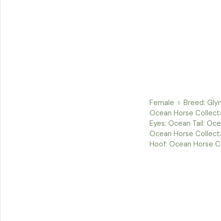
Female ♀ Breed: Glyn
Ocean Horse Collect
Eyes: Ocean Tail: Oce
Ocean Horse Collect
Hoof: Ocean Horse C