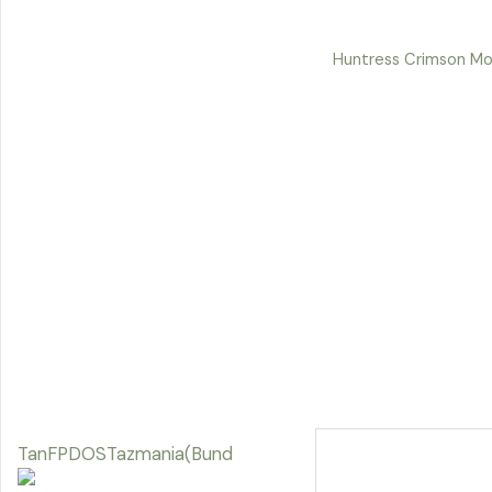
Huntress Crimson Mo
TanFPDOSTazmania(Bund