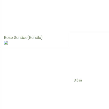
Rose Sundae(Bundle)
Bitsa