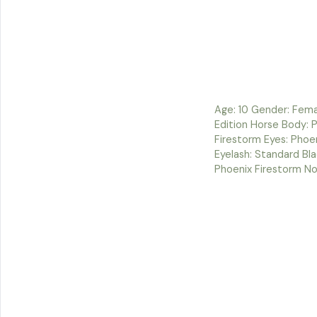
Age: 10 Gender: Fema
Edition Horse Body: 
Firestorm Eyes: Phoen
Eyelash: Standard Bl
Phoenix Firestorm No