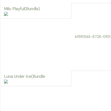
Milo Playful(Bundle)
bf9f0fd4-6726-0f0
Luna Under Ice(Bundle