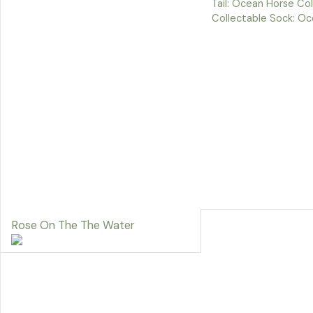
Tail: Ocean Horse Co
Collectable Sock: Oc
Rose On The The Water