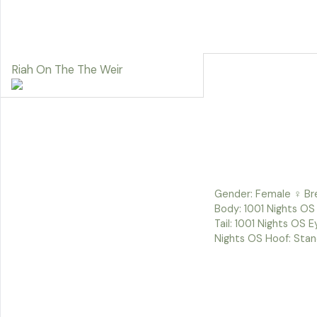
Riah On The The Weir
Gender: Female ♀ Bre
Body: 1001 Nights OS 
Tail: 1001 Nights OS 
Nights OS Hoof: Stan