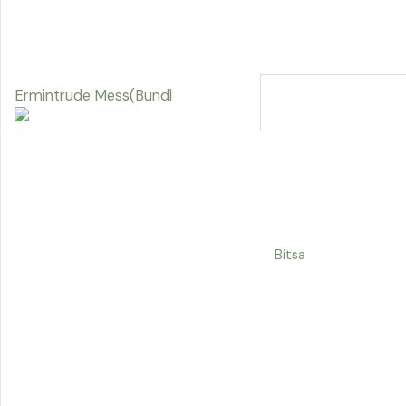
Ermintrude Mess(Bundl
Bitsa