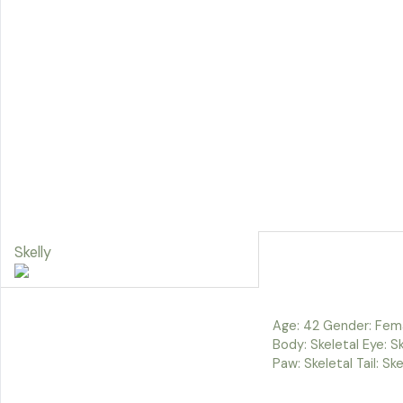
Skelly
Age: 42 Gender: Fem
Body: Skeletal Eye: Ske
Paw: Skeletal Tail: Ske