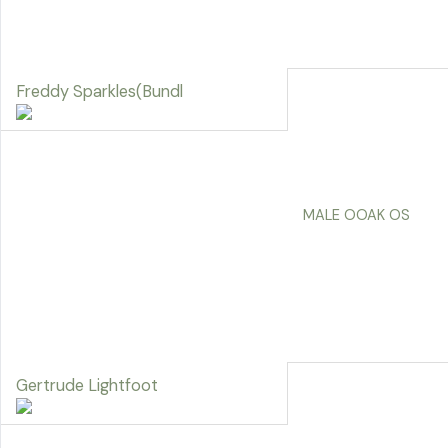
Freddy Sparkles(Bundl
MALE OOAK OS
Gertrude Lightfoot