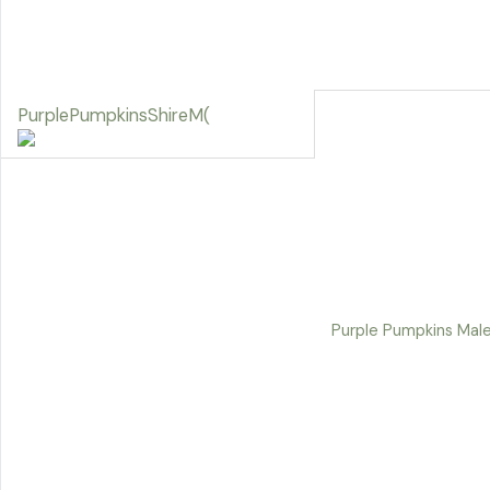
PurplePumpkinsShireM(
Purple Pumpkins Male