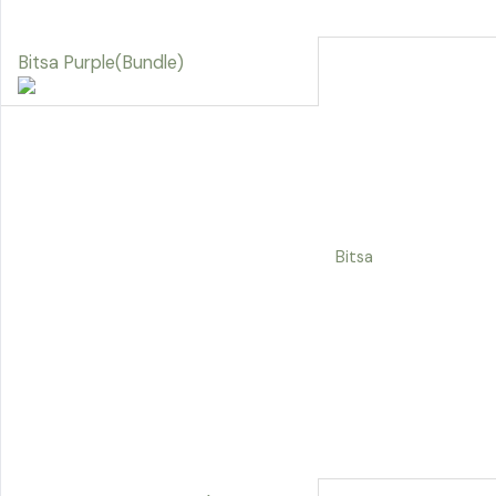
Bitsa Purple(Bundle)
Bitsa