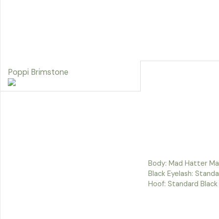
Poppi Brimstone
Body: Mad Hatter Man
Black Eyelash: Standa
Hoof: Standard Black