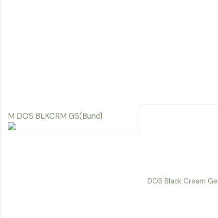
M DOS BLKCRM GS(Bundl
DOS Black Cream Ge