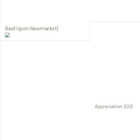
Basil Upon Newmarket(
Appreciation 2021