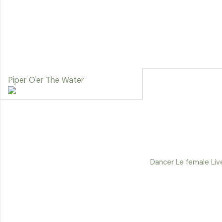
Piper O'er The Water
Dancer Le female Liv