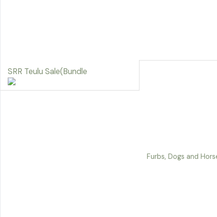
SRR Teulu Sale(Bundle
Furbs, Dogs and Horse