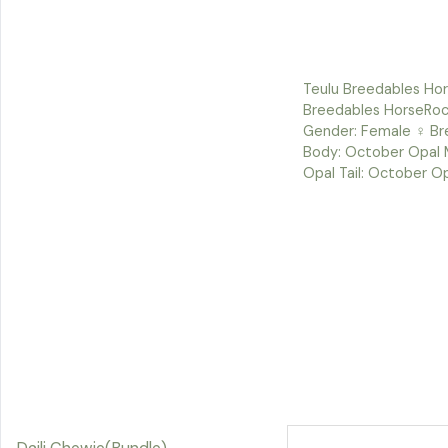
Teulu Breedables Hor
Breedables HorseRoc
Gender: Female ♀ Bre
Body: October Opal 
Opal Tail: October O