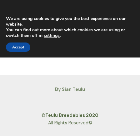
Skip
Main
to
Men
content
We are using cookies to give you the best experience on our
website.
You can find out more about which cookies we are using or
switch them off in
settings
.
Horse Portal
Accept
By Sian Teulu
©
Teulu Breedables 2020
All Rights Reserved©