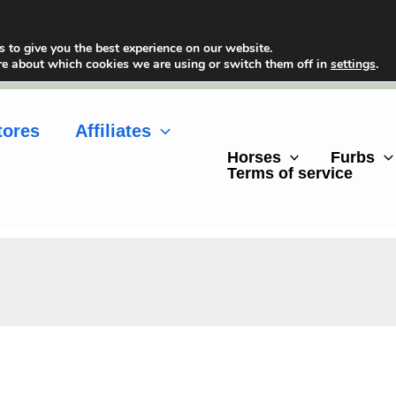
 to give you the best experience on our website.
re about which cookies we are using or switch them off in
settings
.
tores
Affiliates
Horses
Furbs
Terms of service