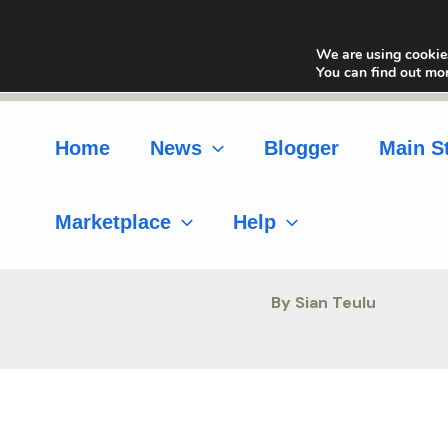
Skip
to
We are using cookies
content
You can find out mo
Home
News
Blogger
Main S
Marketplace
Help
By Sian Teulu