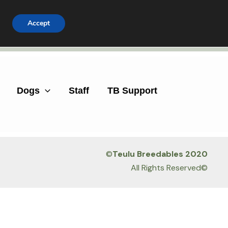
Accept
Facebook
Instagram
Dogs
Staff
TB Support
©
Teulu Breedables 2020
All Rights Reserved©