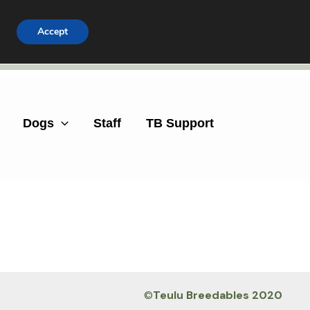
Accept
Facebook
Instagram
Dogs
Staff
TB Support
©
Teulu Breedables 2020