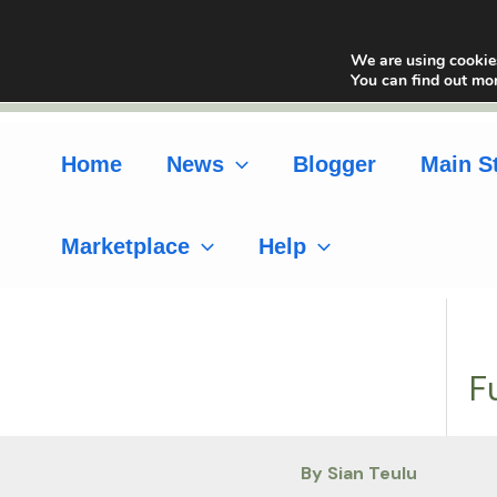
Skip
to
We are using cookies
content
You can find out mo
Home
News
Blogger
Main S
Marketplace
Help
F
By Sian Teulu