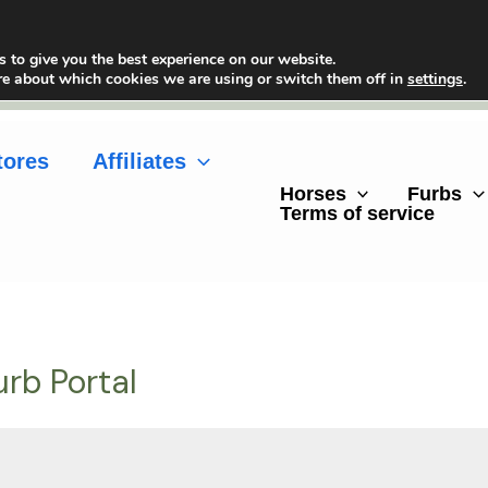
 to give you the best experience on our website.
re about which cookies we are using or switch them off in
settings
.
tores
Affiliates
Horses
Furbs
Terms of service
urb Portal