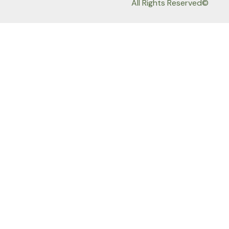
All Rights Reserved©