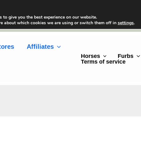
 to give you the best experience on our website.
re about which cookies we are using or switch them off in
settings
.
tores
Affiliates
Horses
Furbs
Terms of service