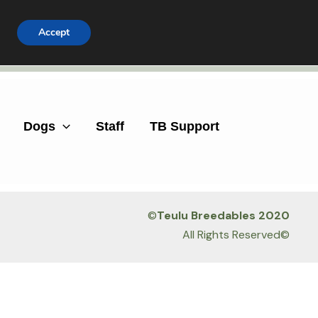
Accept
Facebook
Instagram
Dogs
Staff
TB Support
©
Teulu Breedables 2020
All Rights Reserved©