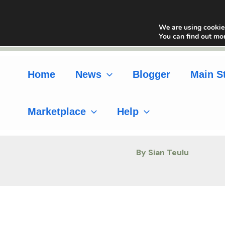
Skip
to
We are using cookies
content
You can find out mo
Home
News
Blogger
Main S
Marketplace
Help
By Sian Teulu