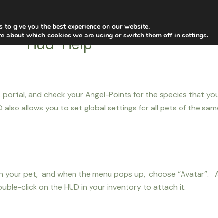
filiates
Marketplace
Help
 to give you the best experience on our website.
re about which cookies we are using or switch them off in
settings
.
Hud-Help
s portal, and check your Angel-Points for the species that y
also allows you to set global settings for all pets of the sa
k on your pet, and when the menu pops up, choose “Avatar”. A
uble-click on the HUD in your inventory to attach it.