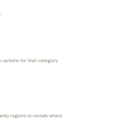
.
e options for that category.
amily regions or rentals where