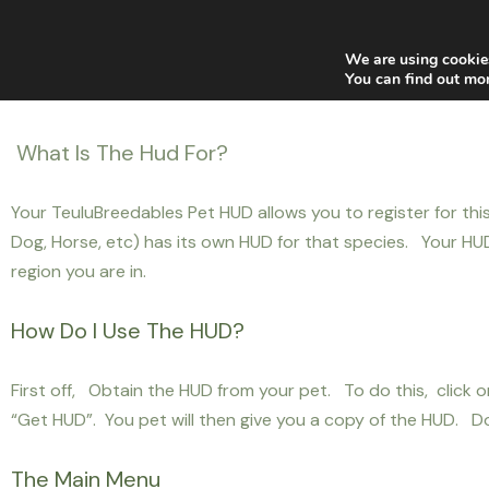
Home
News
Blogger
Main Stores
Af
We are using cookies
You can find out mo
What Is The Hud For?
Your TeuluBreedables Pet HUD allows you to register for thi
Dog, Horse, etc) has its own HUD for that species. Your HUD 
region you are in.
How Do I Use The HUD?
First off, Obtain the HUD from your pet. To do this, clic
“Get HUD”. You pet will then give you a copy of the HUD. Do
The Main Menu