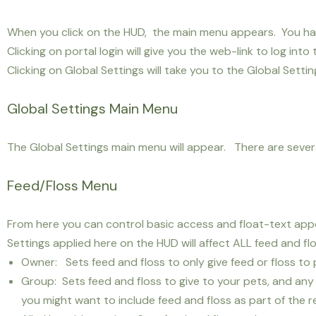
When you click on the HUD, the main menu appears. You have
Clicking on portal login will give you the web-link to log into 
Clicking on Global Settings will take you to the Global Setti
Global Settings Main Menu
The Global Settings main menu will appear. There are several
Feed/Floss Menu
From here you can control basic access and float-text appea
Settings applied here on the HUD will affect ALL feed and f
Owner: Sets feed and floss to only give feed or floss t
Group: Sets feed and floss to give to your pets, and any 
you might want to include feed and floss as part of the r