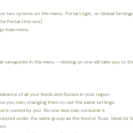
 two options on this menu: Portal Login, or Global Settings
the Portal (this site)
ngs main menu.
 categories in this menu – clicking on one will take you to th
rance of all your feeds and flosses in your region.
loss you own, changing them to use the same settings.
o pets owned by you. No one else may consume it.
rezzed under the same group as the feed or floss. Ideal for f
ent.