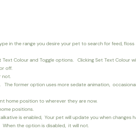
Type in the range you desire your pet to search for feed, floss
Text Colour and Toggle options. Clicking Set Text Colour will
r off.
 not.
s. The former option uses more sedate animation, occasion
rent home position to wherever they are now.
 home positions.
talkative is enabled, Your pet will update you when changes h
When the option is disabled, it will not.