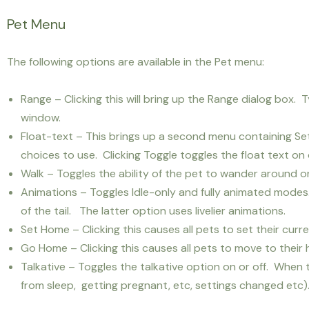
Pet Menu
The following options are available in the Pet menu:
Range – Clicking this will bring up the Range dialog box. 
window.
Float-text – This brings up a second menu containing Set 
choices to use. Clicking Toggle toggles the float text on o
Walk – Toggles the ability of the pet to wander around or
Animations – Toggles Idle-only and fully animated mode
of the tail. The latter option uses livelier animations.
Set Home – Clicking this causes all pets to set their cur
Go Home – Clicking this causes all pets to move to their
Talkative – Toggles the talkative option on or off. When 
from sleep, getting pregnant, etc, settings changed etc). 