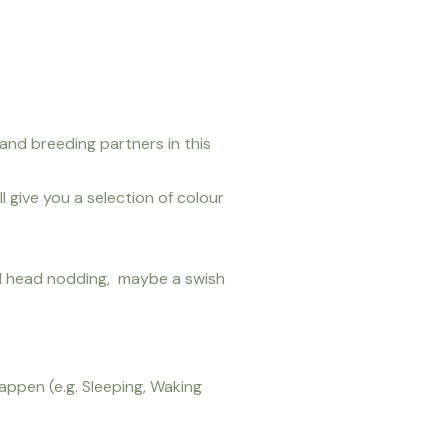
 and breeding partners in this
 give you a selection of colour
al head nodding, maybe a swish
appen (e.g. Sleeping, Waking