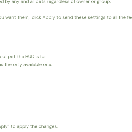
d by any and all pets regardless of owner or group.
u want them, click Apply to send these settings to all the f
of pet the HUD is for
 the only available one:
ply” to apply the changes.