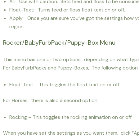
All: Use with caution. Sets feed and floss to be consume
Float-Text: Turns feed or floss float text on or off.
Apply: Once you are sure you’ve got the settings how yo
region.
Rocker/BabyFurbPack/Puppy-Box Menu
This menu has one or two options, depending on what type 
For BabyFurbPacks and Puppy-Boxes, The following option is
Float-Text – This toggles the float text on or off.
For Horses, there is also a second option:
Rocking – This toggles the rocking animation on or off.
When you have set the settings as you want them, click “Ap