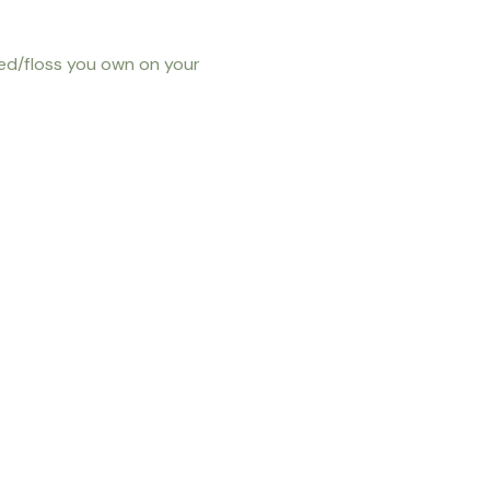
eed/floss you own on your