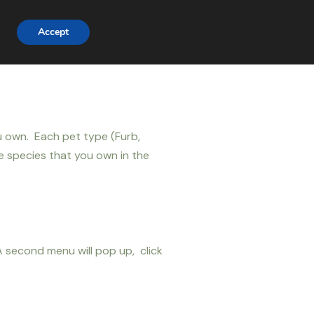
Accept
ou own. Each pet type (Furb,
me species that you own in the
 second menu will pop up, click